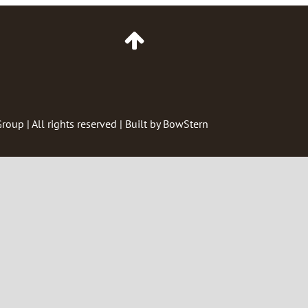
Go
to
Top
of
Page
Group
| All rights reserved | Built by
BowStern