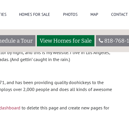
C
IES
HOMES FOR SALE
PHOTOS
MAP
CONTACT 
og post because it will stay in one place and will show up
eople start with an About page that introduces them to
hedule a Tour
View Homes for Sale
818-768-1
 this:
or by night, and this is my website. I live in Los Angeles,
as. (And gettin’ caught in the rain.)
, and has been providing quality doohickeys to the
 employs over 2,000 people and does all kinds of awesome
 dashboard
to delete this page and create new pages for