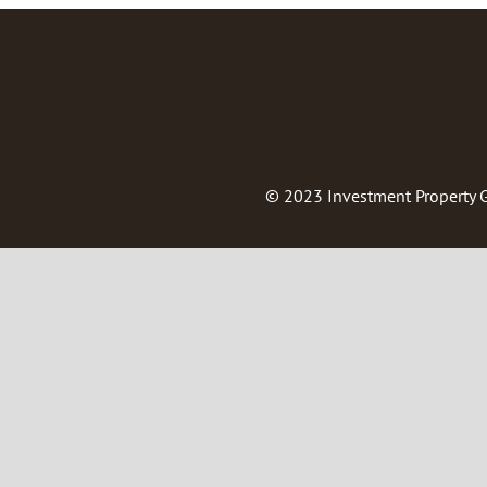
© 2023
Investment Property 