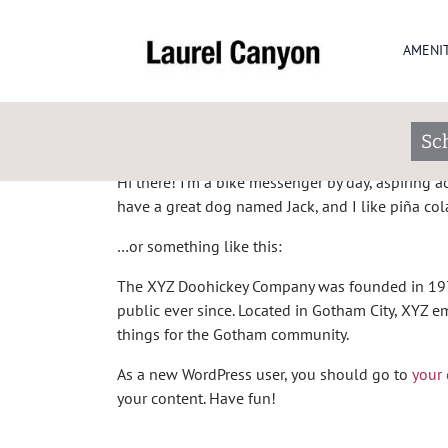
Sample Page
AMENIT
This is an example page. It’s different from a bl
in your site navigation (in most themes). Most p
Sc
potential site visitors. It might say something like
Hi there! I’m a bike messenger by day, aspiring act
have a great dog named Jack, and I like piña colad
…or something like this:
The XYZ Doohickey Company was founded in 1971
public ever since. Located in Gotham City, XYZ
things for the Gotham community.
As a new WordPress user, you should go to
your
your content. Have fun!