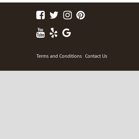
Facebook
Twitter
Instagram
Pinterest
Youtube
Yelp
Google
Maps
Terms and Conditions
Contact Us