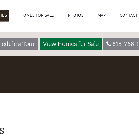
IES
HOMES FOR SALE
PHOTOS
MAP
CONTACT 
hedule a Tour
View Homes for Sale
818-768-1
S