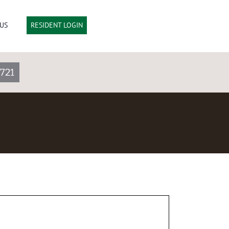
US
RESIDENT LOGIN
721