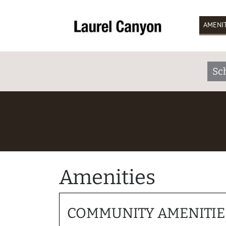
AMENIT
Sc
Amenities
COMMUNITY AMENITIE