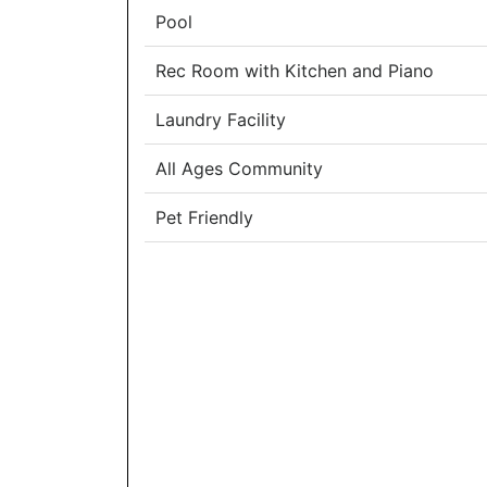
Pool
Rec Room with Kitchen and Piano
Laundry Facility
All Ages Community
Pet Friendly